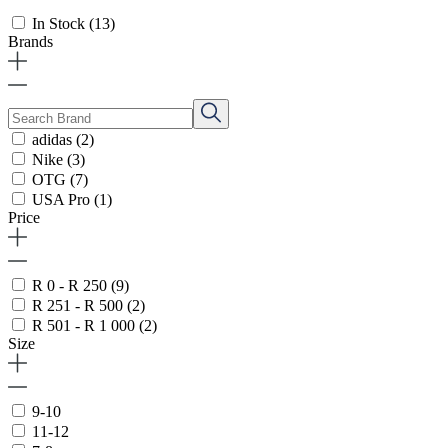
In Stock
(13)
Brands
adidas
(2)
Nike
(3)
OTG
(7)
USA Pro
(1)
Price
R 0 - R 250
(9)
R 251 - R 500
(2)
R 501 - R 1 000
(2)
Size
9-10
11-12