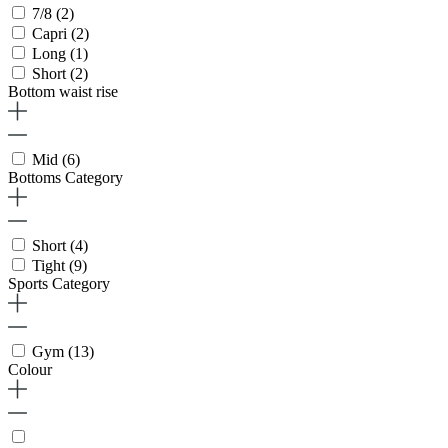
7/8
(2)
Capri
(2)
Long
(1)
Short
(2)
Bottom waist rise
Mid
(6)
Bottoms Category
Short
(4)
Tight
(9)
Sports Category
Gym
(13)
Colour