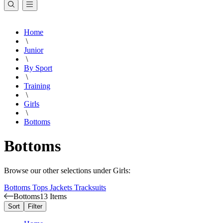
Home
\
Junior
\
By Sport
\
Training
\
Girls
\
Bottoms
Bottoms
Browse our other selections under Girls:
Bottoms
Tops
Jackets
Tracksuits
Bottoms
13 Items
Sort
Filter