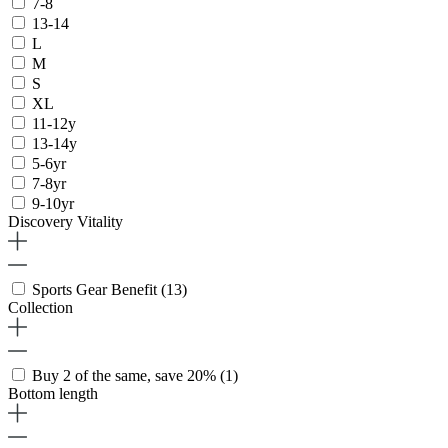
7-8
13-14
L
M
S
XL
11-12y
13-14y
5-6yr
7-8yr
9-10yr
Discovery Vitality
Sports Gear Benefit
(13)
Collection
Buy 2 of the same, save 20%
(1)
Bottom length