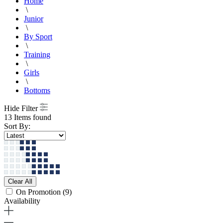
Home
\
Junior
\
By Sport
\
Training
\
Girls
\
Bottoms
Hide Filter
13 Items found
Sort By:
Clear All
On Promotion
(9)
Availability