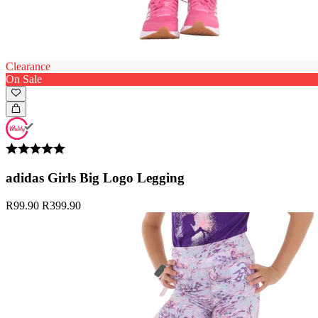
Clearance
On Sale
adidas Girls Big Logo Legging
R99.90
R399.90