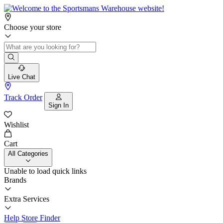
Choose your store
Live Chat
Track Order
Sign In
Wishlist
Cart
All Categories
Unable to load quick links
Brands
Extra Services
Help
Store Finder