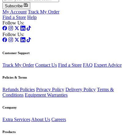
Subscribe
My Account
Track My Order
Find a Store
Help
Follow Us:
Follow Us:
Customer Support
Track My Order
Contact Us
Find a Store
FAQ
Expert Advice
Policies & Terms
Refunds Policies
Privacy Policy
Delivery Policy
Terms &
Conditions
Equipment Warranties
Company
Extra Services
About Us
Careers
Products