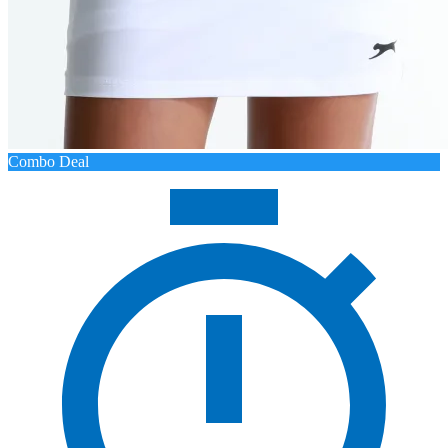
Combo Deal