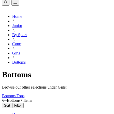
Home
\
Junior
\
By Sport
\
Court
\
Girls
\
Bottoms
Bottoms
Browse our other selections under Girls:
Bottoms
Tops
Bottoms
7 Items
Sort
Filter