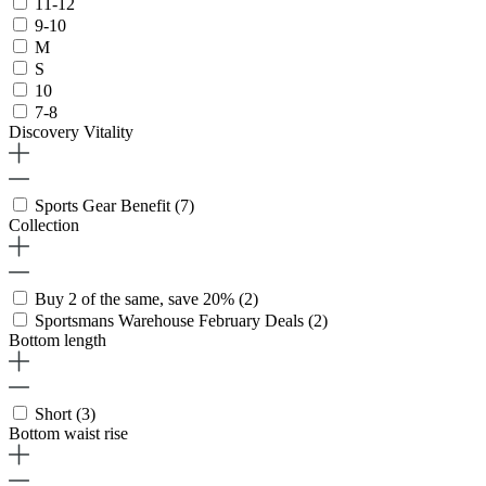
11-12
9-10
M
S
10
7-8
Discovery Vitality
Sports Gear Benefit
(7)
Collection
Buy 2 of the same, save 20%
(2)
Sportsmans Warehouse February Deals
(2)
Bottom length
Short
(3)
Bottom waist rise