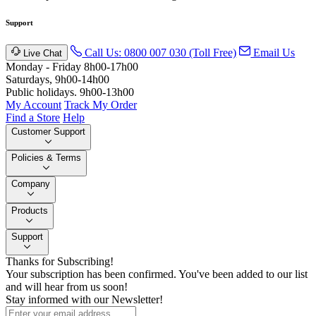
Support
Call Us: 0800 007 030 (Toll Free)
Email Us
Live Chat
Monday - Friday 8h00-17h00
Saturdays, 9h00-14h00
Public holidays. 9h00-13h00
My Account
Track My Order
Find a Store
Help
Customer Support
Policies & Terms
Company
Products
Support
Thanks for Subscribing!
Your subscription has been confirmed. You've been added to our list
and will hear from us soon!
Stay informed with our Newsletter!