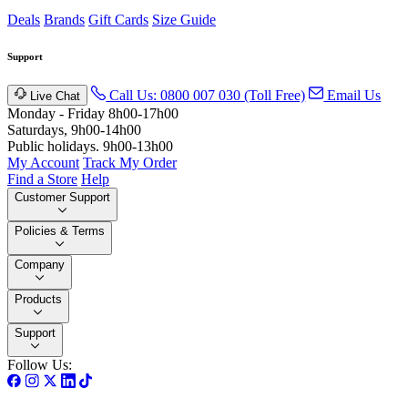
Deals
Brands
Gift Cards
Size Guide
Support
Call Us: 0800 007 030 (Toll Free)
Email Us
Live Chat
Monday - Friday 8h00-17h00
Saturdays, 9h00-14h00
Public holidays. 9h00-13h00
My Account
Track My Order
Find a Store
Help
Customer Support
Policies & Terms
Company
Products
Support
Follow Us: