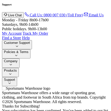
Support
Call Us: 0800 007 030 (Toll Free)
Email Us
Live Chat
Monday - Friday 8h00-17h00
Saturdays, 9h00-14h00
Public holidays. 9h00-13h00
My Account
Track My Order
Find a Store
Help
Customer Support
Policies & Terms
Company
Products
Support
Sportsmans Warehouse offers a wide range of sporting gear,
clothing, and footwear in South Africa from top brands.
Copyright
©2026 Sportsmans Warehouse. All rights reserved.
Thanks for Subscribing!
Your subscription has been confirmed. You've been added to our list