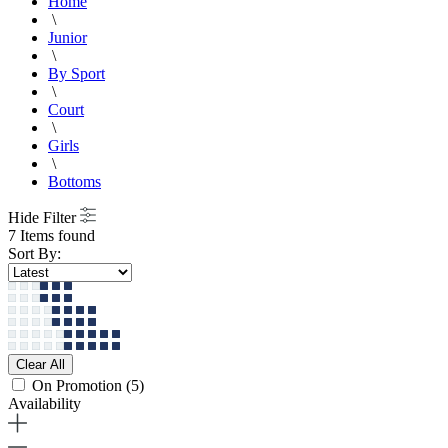
Home
\
Junior
\
By Sport
\
Court
\
Girls
\
Bottoms
Hide Filter
7 Items found
Sort By:
Clear All
On Promotion
(5)
Availability