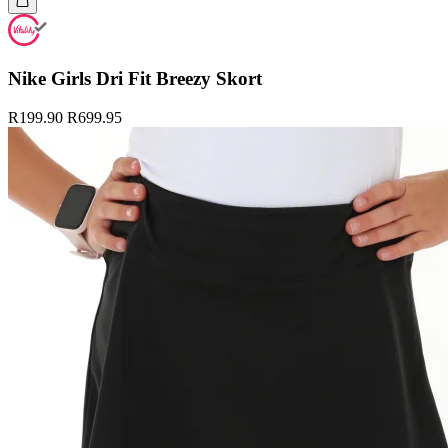
Nike Girls Dri Fit Breezy Skort
R199.90
R699.95