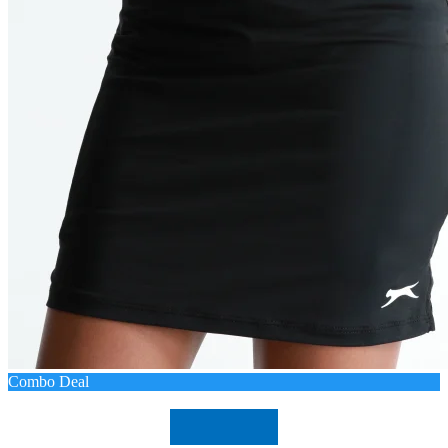
Combo Deal