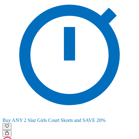
Buy ANY 2 Slaz Girls Court Skorts and SAVE 20%