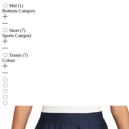
Mid
(1)
Bottoms Category
Skort
(7)
Sports Category
Tennis
(7)
Colour