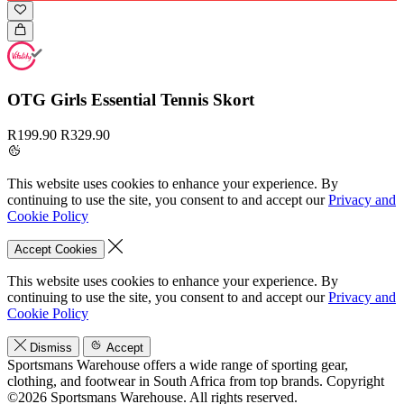
OTG Girls Essential Tennis Skort
R199.90
R329.90
This website uses cookies to enhance your experience. By
continuing to use the site, you consent to and accept our
Privacy and
Cookie Policy
Accept Cookies
This website uses cookies to enhance your experience. By
continuing to use the site, you consent to and accept our
Privacy and
Cookie Policy
Dismiss
Accept
Sportsmans Warehouse offers a wide range of sporting gear,
clothing, and footwear in South Africa from top brands.
Copyright
©2026 Sportsmans Warehouse. All rights reserved.