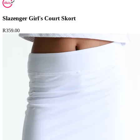
Slazenger Girl's Court Skort
R359.00