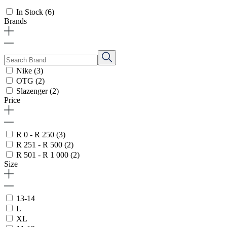
In Stock
(6)
Brands
Nike
(3)
OTG
(2)
Slazenger
(2)
Price
R 0 - R 250
(3)
R 251 - R 500
(2)
R 501 - R 1 000
(2)
Size
13-14
L
XL