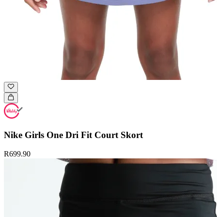
Nike Girls One Dri Fit Court Skort
R699.90