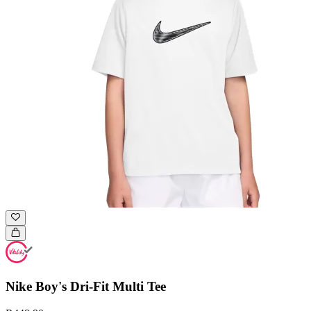
Nike Boy's Dri-Fit Multi Tee