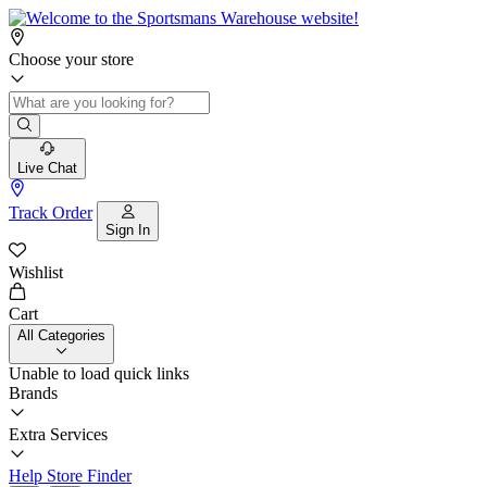
Choose your store
Live Chat
Track Order
Sign In
Wishlist
Cart
All Categories
Unable to load quick links
Brands
Extra Services
Help
Store Finder