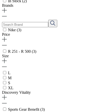
In Stock
(2)
Brands
Nike
(3)
Price
R 251 - R 500
(3)
Size
L
M
S
XL
Discovery Vitality
Sports Gear Benefit
(3)