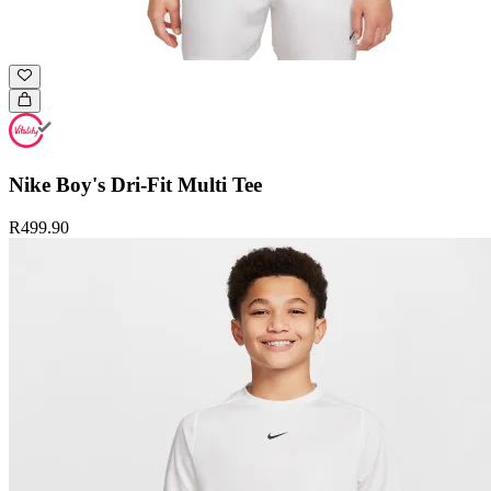
Nike Boy's Dri-Fit Multi Tee
R499.90