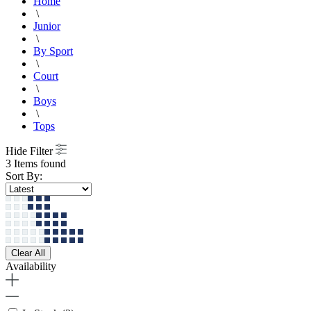
Home
\
Junior
\
By Sport
\
Court
\
Boys
\
Tops
Hide Filter
3 Items found
Sort By:
Clear All
Availability