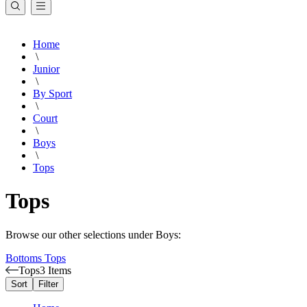
Home
\
Junior
\
By Sport
\
Court
\
Boys
\
Tops
Tops
Browse our other selections under Boys:
Bottoms
Tops
Tops
3 Items
Sort
Filter