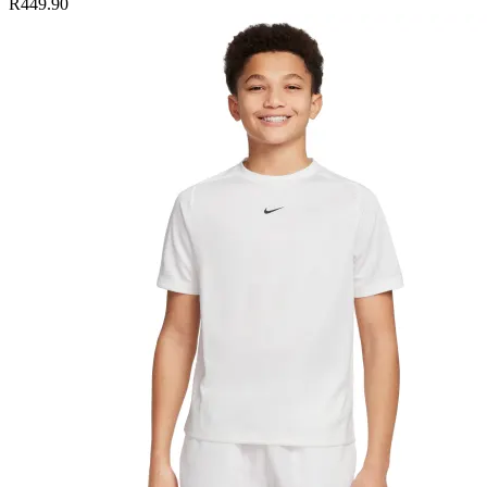
R449.90