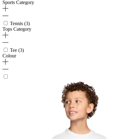
Sports Category
Tennis
(3)
Tops Category
Tee
(3)
Colour