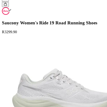
Saucony Women's Ride 19 Road Running Shoes
R3299.90