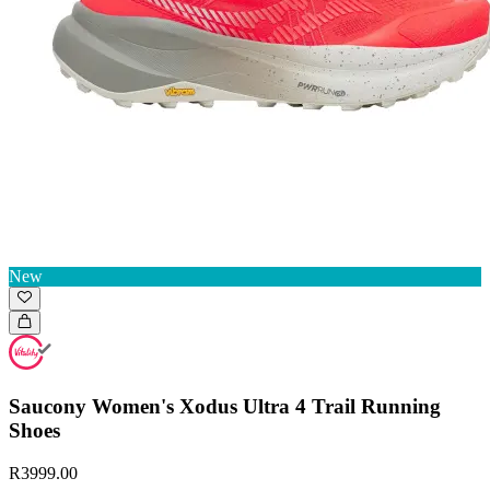
New
Saucony Women's Xodus Ultra 4 Trail Running
Shoes
R3999.00