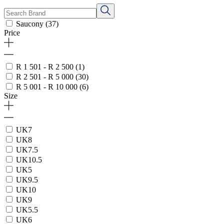
Saucony
(37)
Price
R 1 501 - R 2 500
(1)
R 2 501 - R 5 000
(30)
R 5 001 - R 10 000
(6)
Size
UK7
UK8
UK7.5
UK10.5
UK5
UK9.5
UK10
UK9
UK5.5
UK6