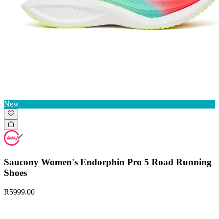
New
Saucony Women's Endorphin Pro 5 Road Running
Shoes
R5999.00