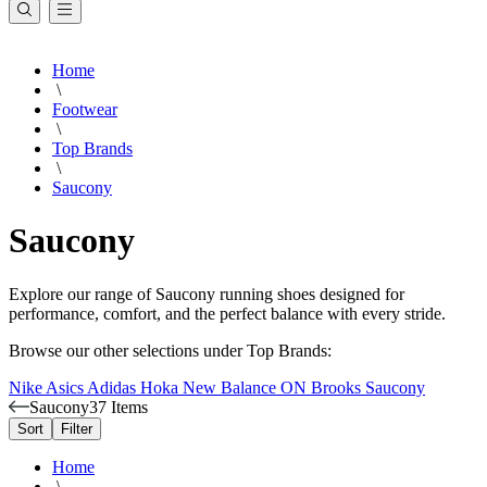
Home
\
Footwear
\
Top Brands
\
Saucony
Saucony
Explore our range of Saucony running shoes designed for
performance, comfort, and the perfect balance with every stride.
Browse our other selections under Top Brands:
Nike
Asics
Adidas
Hoka
New Balance
ON
Brooks
Saucony
Saucony
37 Items
Sort
Filter
Home
\