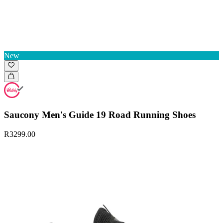
New
Saucony Men's Guide 19 Road Running Shoes
R3299.00