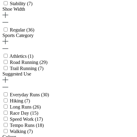
Stability
(7)
Shoe Width
Regular
(36)
Sports Category
Athletics
(1)
Road Running
(29)
Trail Running
(7)
Suggested Use
Everyday Runs
(30)
Hiking
(7)
Long Runs
(26)
Race Day
(15)
Speed Work
(17)
Tempo Runs
(18)
Walking
(7)
Colour