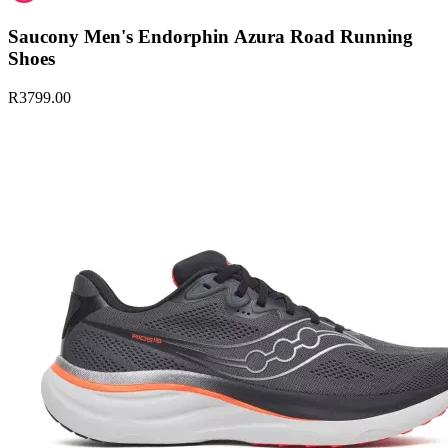
Saucony Men's Endorphin Azura Road Running
Shoes
R3799.00