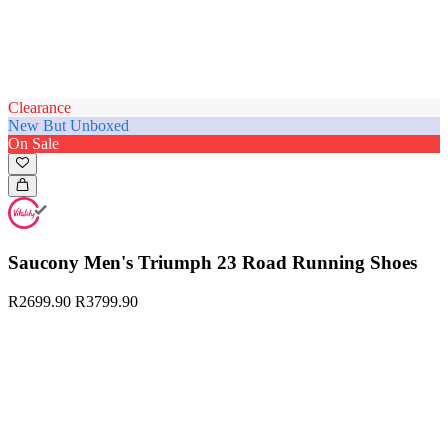
Clearance
New But Unboxed
On Sale
Saucony Men's Triumph 23 Road Running Shoes
R2699.90
R3799.90