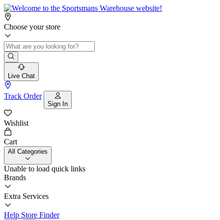
Choose your store
Live Chat
Track Order
Sign In
Wishlist
Cart
All Categories
Unable to load quick links
Brands
Extra Services
Help
Store Finder