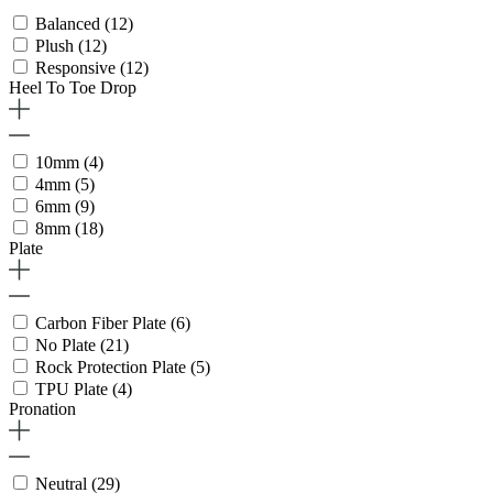
Balanced
(12)
Plush
(12)
Responsive
(12)
Heel To Toe Drop
10mm
(4)
4mm
(5)
6mm
(9)
8mm
(18)
Plate
Carbon Fiber Plate
(6)
No Plate
(21)
Rock Protection Plate
(5)
TPU Plate
(4)
Pronation
Neutral
(29)