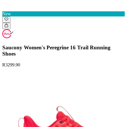
New
Saucony Women's Peregrine 16 Trail Running
Shoes
R3299.90