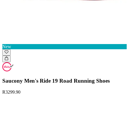
New
Saucony Men's Ride 19 Road Running Shoes
R3299.90