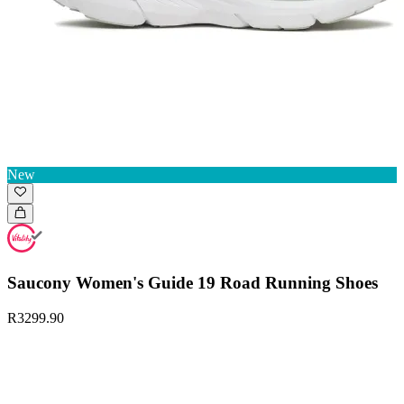
New
Saucony Women's Guide 19 Road Running Shoes
R3299.90