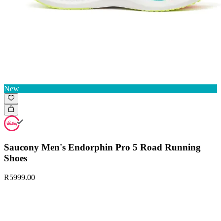
New
Saucony Men's Endorphin Pro 5 Road Running
Shoes
R5999.00