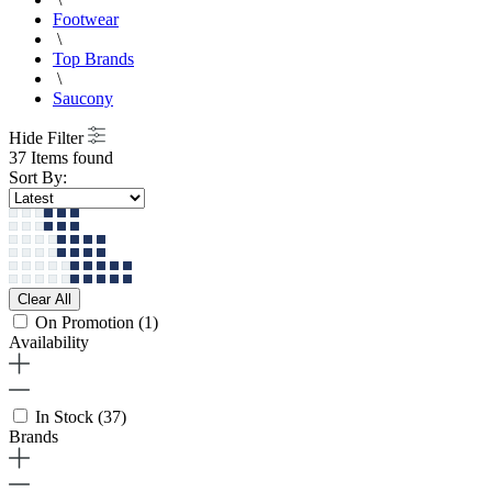
Footwear
\
Top Brands
\
Saucony
Hide Filter
37 Items found
Sort By:
Clear All
On Promotion
(1)
Availability
In Stock
(37)
Brands