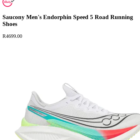
Saucony Men's Endorphin Speed 5 Road Running
Shoes
R4699.00