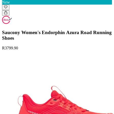
New
Saucony Women's Endorphin Azura Road Running
Shoes
R3799.90