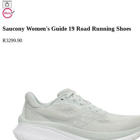
Saucony Women's Guide 19 Road Running Shoes
R3299.90