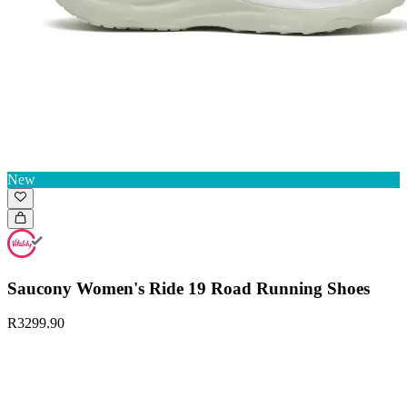
New
Saucony Women's Ride 19 Road Running Shoes
R3299.90