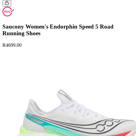
Saucony Women's Endorphin Speed 5 Road
Running Shoes
R4699.00