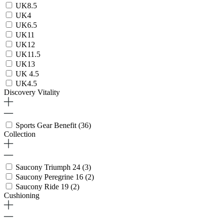
UK8.5
UK4
UK6.5
UK11
UK12
UK11.5
UK13
UK 4.5
UK4.5
Discovery Vitality
Sports Gear Benefit
(36)
Collection
Saucony Triumph 24
(3)
Saucony Peregrine 16
(2)
Saucony Ride 19
(2)
Cushioning