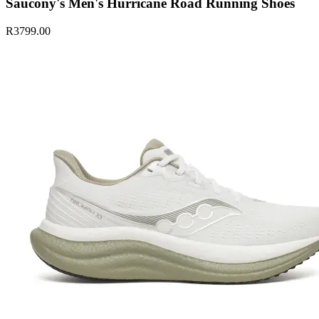
Saucony's Men's Hurricane Road Running Shoes
R3799.00