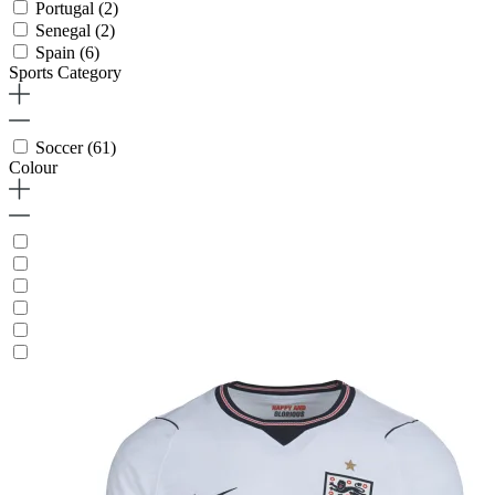
Portugal
(2)
Senegal
(2)
Spain
(6)
Sports Category
Soccer
(61)
Colour