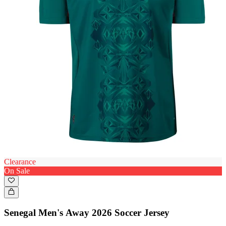
Clearance
On Sale
Senegal Men's Away 2026 Soccer Jersey