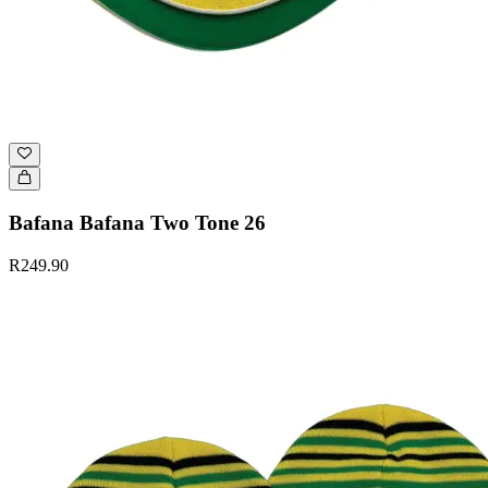
Bafana Bafana Two Tone 26
R249.90