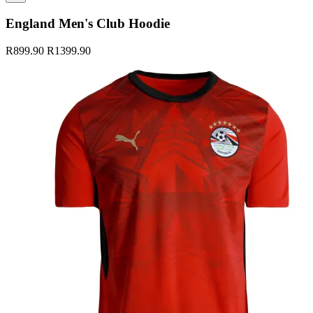
England Men's Club Hoodie
R899.90
R1399.90