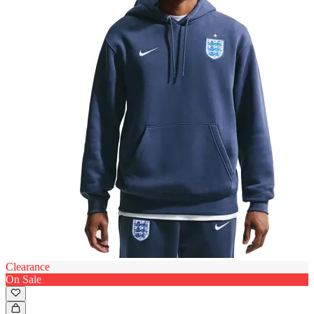
Clearance
On Sale