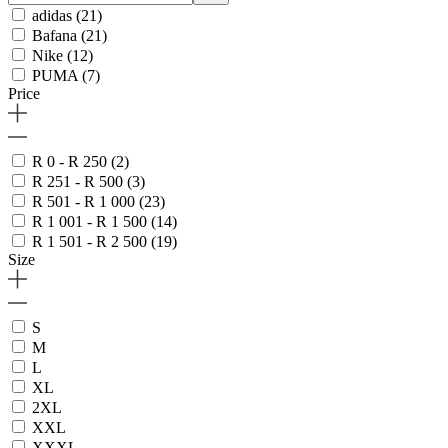
adidas
(21)
Bafana
(21)
Nike
(12)
PUMA
(7)
Price
R 0 - R 250
(2)
R 251 - R 500
(3)
R 501 - R 1 000
(23)
R 1 001 - R 1 500
(14)
R 1 501 - R 2 500
(19)
Size
S
M
L
XL
2XL
XXL
XXXL