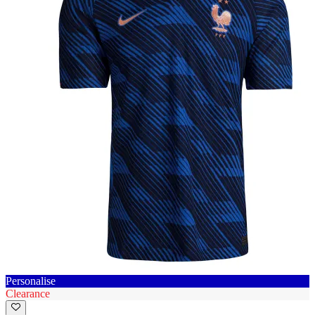
Personalise
Clearance