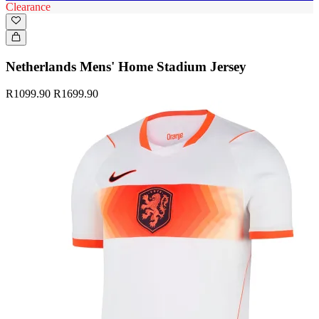
Clearance
Netherlands Mens' Home Stadium Jersey
R1099.90
R1699.90