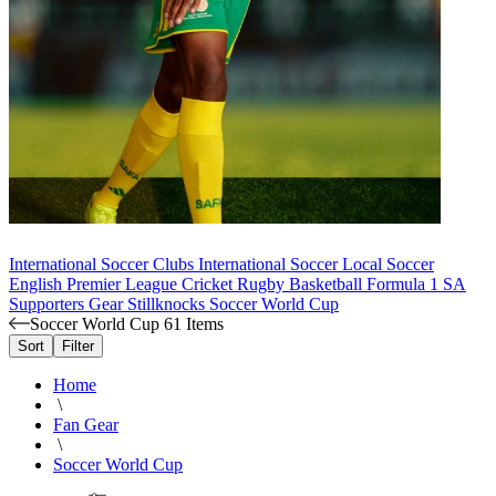
International Soccer Clubs
International Soccer
Local Soccer
English Premier League
Cricket
Rugby
Basketball
Formula 1
SA
Supporters Gear
Stillknocks
Soccer World Cup
Soccer World Cup
61 Items
Sort
Filter
Home
\
Fan Gear
\
Soccer World Cup