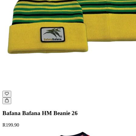
Bafana Bafana HM Beanie 26
R199.90