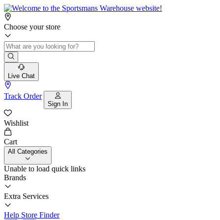
Choose your store
Live Chat
Track Order
Sign In
Wishlist
Cart
All Categories
Unable to load quick links
Brands
Extra Services
Help
Store Finder