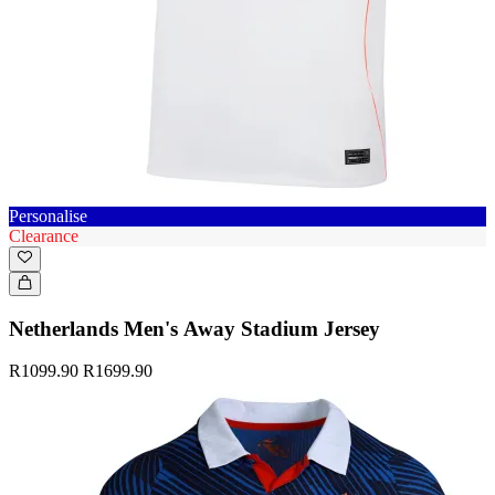
Personalise
Clearance
Netherlands Men's Away Stadium Jersey
R1099.90
R1699.90