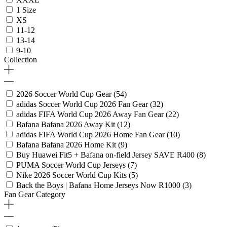
1 Size
XS
11-12
13-14
9-10
Collection
2026 Soccer World Cup Gear
(54)
adidas Soccer World Cup 2026 Fan Gear
(32)
adidas FIFA World Cup 2026 Away Fan Gear
(22)
Bafana Bafana 2026 Away Kit
(12)
adidas FIFA World Cup 2026 Home Fan Gear
(10)
Bafana Bafana 2026 Home Kit
(9)
Buy Huawei Fit5 + Bafana on-field Jersey SAVE R400
(8)
PUMA Soccer World Cup Jerseys
(7)
Nike 2026 Soccer World Cup Kits
(5)
Back the Boys | Bafana Home Jerseys Now R1000
(3)
Fan Gear Category