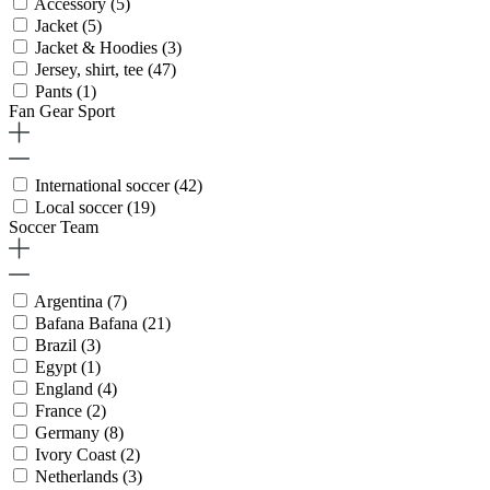
Accessory
(5)
Jacket
(5)
Jacket & Hoodies
(3)
Jersey, shirt, tee
(47)
Pants
(1)
Fan Gear Sport
International soccer
(42)
Local soccer
(19)
Soccer Team
Argentina
(7)
Bafana Bafana
(21)
Brazil
(3)
Egypt
(1)
England
(4)
France
(2)
Germany
(8)
Ivory Coast
(2)
Netherlands
(3)