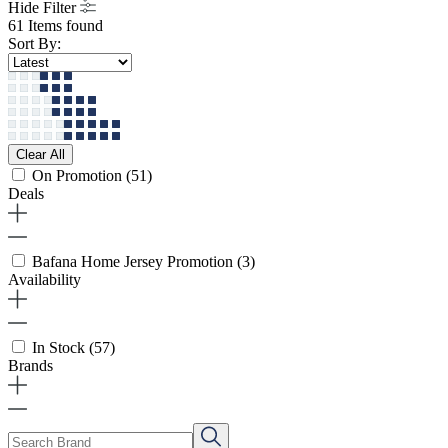
Hide Filter
61 Items found
Sort By:
Clear All
On Promotion
(51)
Deals
Bafana Home Jersey Promotion
(3)
Availability
In Stock
(57)
Brands