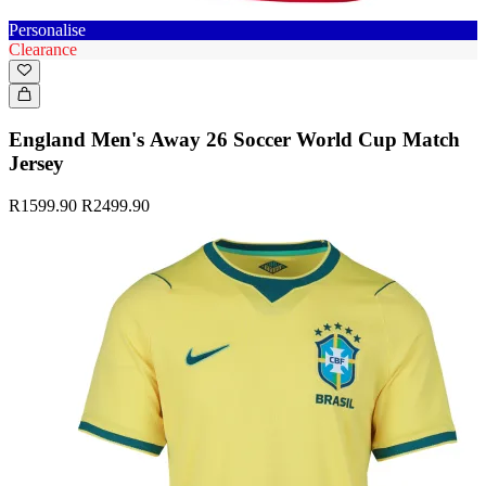
Personalise
Clearance
England Men's Away 26 Soccer World Cup Match
Jersey
R1599.90
R2499.90