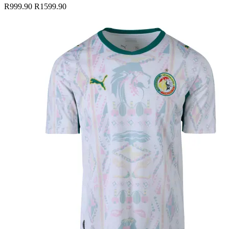
R999.90
R1599.90