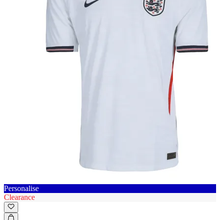
Personalise
Clearance