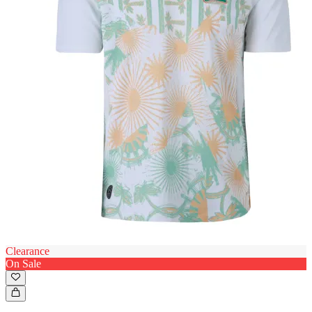
Clearance
On Sale