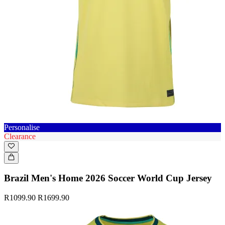
Personalise
Clearance
Brazil Men's Home 2026 Soccer World Cup Jersey
R1099.90
R1699.90