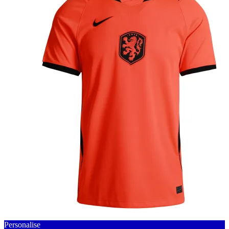
Personalise