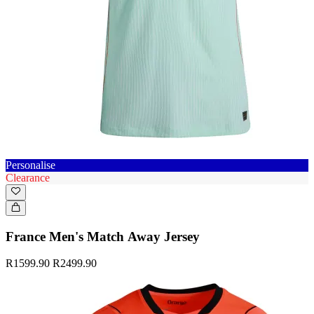
Personalise
Clearance
France Men's Match Away Jersey
R1599.90
R2499.90