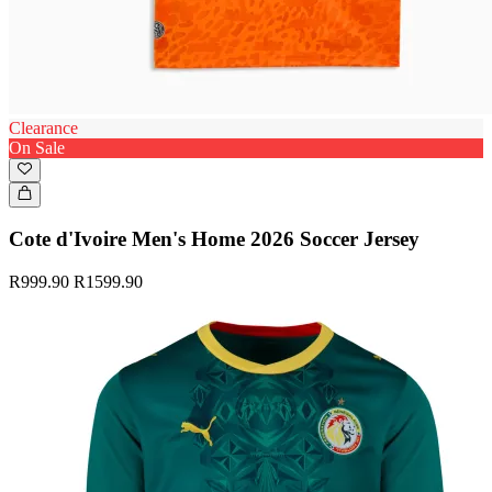
Clearance
On Sale
Cote d'Ivoire Men's Home 2026 Soccer Jersey
R999.90
R1599.90