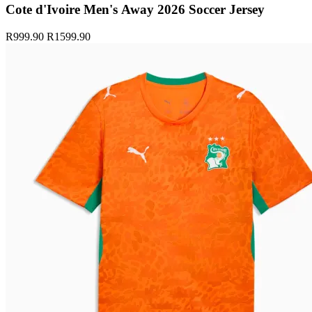
Cote d'Ivoire Men's Away 2026 Soccer Jersey
R999.90
R1599.90