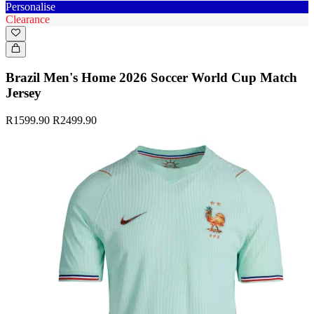
Personalise
Clearance
Brazil Men's Home 2026 Soccer World Cup Match
Jersey
R1599.90
R2499.90