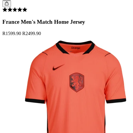
France Men's Match Home Jersey
R1599.90
R2499.90