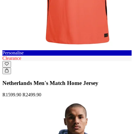
Personalise
Clearance
Netherlands Men's Match Home Jersey
R1599.90
R2499.90