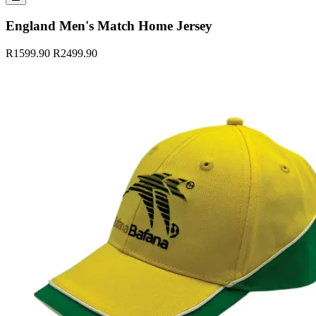
England Men's Match Home Jersey
R1599.90
R2499.90