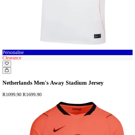
Personalise
Clearance
Netherlands Men's Away Stadium Jersey
R1099.90
R1699.90