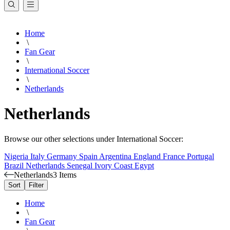
Home
\
Fan Gear
\
International Soccer
\
Netherlands
Netherlands
Browse our other selections under International Soccer:
Nigeria
Italy
Germany
Spain
Argentina
England
France
Portugal
Brazil
Netherlands
Senegal
Ivory Coast
Egypt
Netherlands
3 Items
Sort
Filter
Home
\
Fan Gear