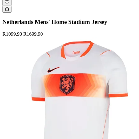
Netherlands Mens' Home Stadium Jersey
R1099.90
R1699.90