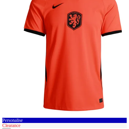
Personalise
Clearance