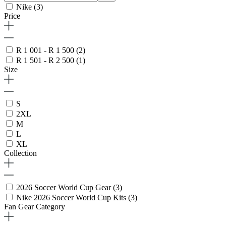
Nike
(3)
Price
R 1 001 - R 1 500
(2)
R 1 501 - R 2 500
(1)
Size
S
2XL
M
L
XL
Collection
2026 Soccer World Cup Gear
(3)
Nike 2026 Soccer World Cup Kits
(3)
Fan Gear Category