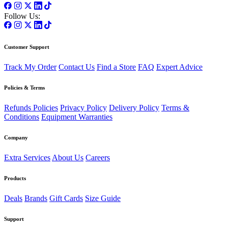
Follow Us:
Customer Support
Track My Order
Contact Us
Find a Store
FAQ
Expert Advice
Policies & Terms
Refunds Policies
Privacy Policy
Delivery Policy
Terms &
Conditions
Equipment Warranties
Company
Extra Services
About Us
Careers
Products
Deals
Brands
Gift Cards
Size Guide
Support