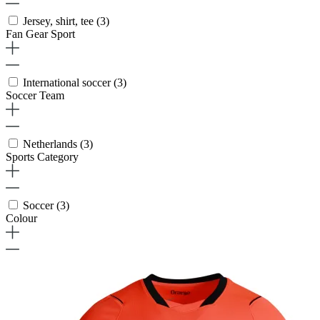
Jersey, shirt, tee
(3)
Fan Gear Sport
International soccer
(3)
Soccer Team
Netherlands
(3)
Sports Category
Soccer
(3)
Colour