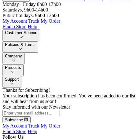
Monday - Friday 8h00-17h00
Saturdays, 9h00-14h00
Public holidays. 9h00-13h00
My Account
Track My Order
Find a Store
Help
Customer Support
Policies & Terms
Company
Products
Support
Thanks for Subscribing!
Your subscription has been confirmed. You've been added to our list
and will hear from us soon!
Stay informed with our Newsletter!
Subscribe
My Account
Track My Order
Find a Store
Help
Follow Us: