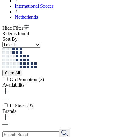
\
International Soccer
\
Netherlands
Hide Filter
3 Items found
Sort By:
Clear All
On Promotion
(3)
Availability
In Stock
(3)
Brands