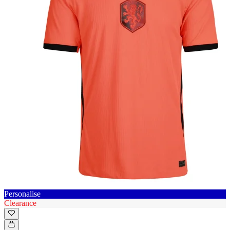
Personalise
Clearance