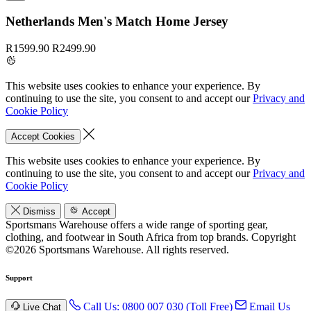
Netherlands Men's Match Home Jersey
R1599.90
R2499.90
This website uses cookies to enhance your experience. By
continuing to use the site, you consent to and accept our
Privacy and
Cookie Policy
Accept Cookies
This website uses cookies to enhance your experience. By
continuing to use the site, you consent to and accept our
Privacy and
Cookie Policy
Dismiss
Accept
Sportsmans Warehouse offers a wide range of sporting gear,
clothing, and footwear in South Africa from top brands.
Copyright
©2026 Sportsmans Warehouse. All rights reserved.
Support
Call Us: 0800 007 030 (Toll Free)
Email Us
Live Chat