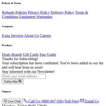
Policies & Terms
Refunds Policies
Privacy Policy
Delivery Policy
Terms &
Conditions
Equipment Warranties
Company
Extra Services
About Us
Careers
Products
Deals
Brands
Gift Cards
Size Guide
Thanks for Subscribing!
Your subscription has been confirmed. You've been added to our list
and will hear from us soon!
Stay informed with our Newsletter!
Subscribe
Support
Call Us: 0800 007 030 (Toll Free)
Email Us
Live Chat
Monday - Friday 8h00-17h00