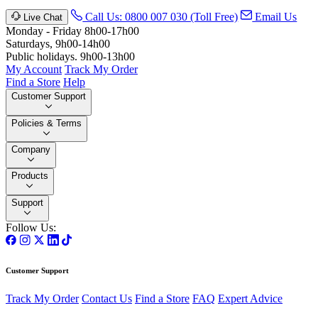
Call Us: 0800 007 030 (Toll Free)
Email Us
Live Chat
Monday - Friday 8h00-17h00
Saturdays, 9h00-14h00
Public holidays. 9h00-13h00
My Account
Track My Order
Find a Store
Help
Customer Support
Policies & Terms
Company
Products
Support
Follow Us:
Customer Support
Track My Order
Contact Us
Find a Store
FAQ
Expert Advice