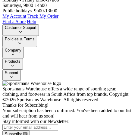
Saturdays, 9h00-14h00
Public holidays. 9h00-13h00
My Account
Track My Order
Find a Store
Help
Customer Support
Policies & Terms
Company
Products
Support
Sportsmans Warehouse offers a wide range of sporting gear,
clothing, and footwear in South Africa from top brands.
Copyright
©2026 Sportsmans Warehouse. All rights reserved.
Thanks for Subscribing!
Your subscription has been confirmed. You've been added to our list
and will hear from us soon!
Stay informed with our Newsletter!
Subscribe