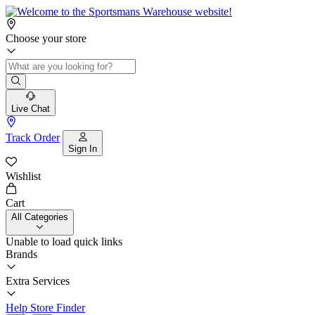
Choose your store
Live Chat
Track Order
Sign In
Wishlist
Cart
All Categories
Unable to load quick links
Brands
Extra Services
Help
Store Finder