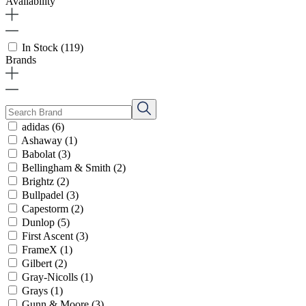
Availability
In Stock
(119)
Brands
adidas
(6)
Ashaway
(1)
Babolat
(3)
Bellingham & Smith
(2)
Brightz
(2)
Bullpadel
(3)
Capestorm
(2)
Dunlop
(5)
First Ascent
(3)
FrameX
(1)
Gilbert
(2)
Gray-Nicolls
(1)
Grays
(1)
Gunn & Moore
(3)