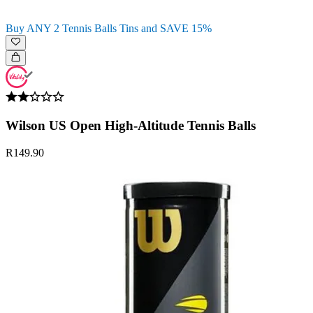
Buy ANY 2 Tennis Balls Tins and SAVE 15%
Wilson US Open High-Altitude Tennis Balls
R149.90