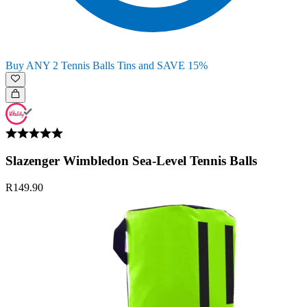
Buy ANY 2 Tennis Balls Tins and SAVE 15%
Slazenger Wimbledon Sea-Level Tennis Balls
R149.90