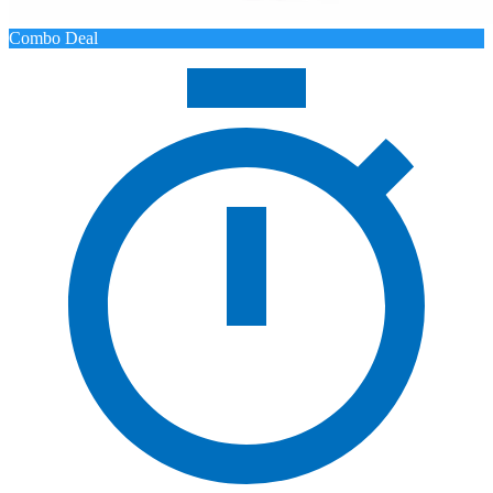
Combo Deal