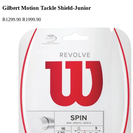
Gilbert Motion Tackle Shield-Junior
R1299.90
R1999.90