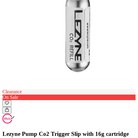
Clearance
On Sale
Lezyne Pump Co2 Trigger Slip with 16g cartridge