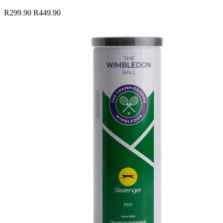
R299.90
R449.90