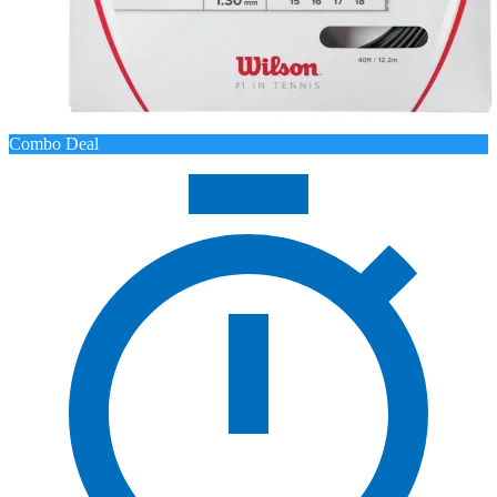
Combo Deal