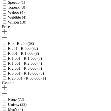
Speedo
(1)
Topeak
(3)
Wahoo
(4)
Weldtite
(4)
Wilson
(10)
Price
R 0 - R 250
(68)
R 251 - R 500
(32)
R 501 - R 1 000
(8)
R 1 001 - R 1 500
(7)
R 1 501 - R 2 500
(4)
R 2 501 - R 5 000
(7)
R 5 001 - R 10 000
(3)
R 25 001 - R 50 000
(1)
Gender
None
(72)
Unisex
(23)
Men's
(4)