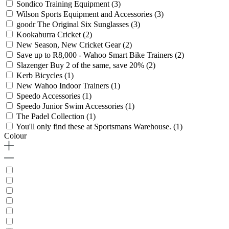
Sondico Training Equipment
(3)
Wilson Sports Equipment and Accessories
(3)
goodr The Original Six Sunglasses
(3)
Kookaburra Cricket
(2)
New Season, New Cricket Gear
(2)
Save up to R8,000 - Wahoo Smart Bike Trainers
(2)
Slazenger Buy 2 of the same, save 20%
(2)
Kerb Bicycles
(1)
New Wahoo Indoor Trainers
(1)
Speedo Accessories
(1)
Speedo Junior Swim Accessories
(1)
The Padel Collection
(1)
You'll only find these at Sportsmans Warehouse.
(1)
Colour