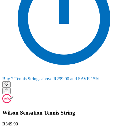
Buy 2 Tennis Strings above R299.90 and SAVE 15%
Wilson Sensation Tennis String
R349.90