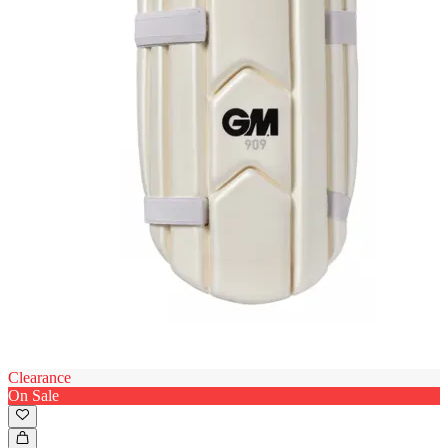
Clearance
On Sale