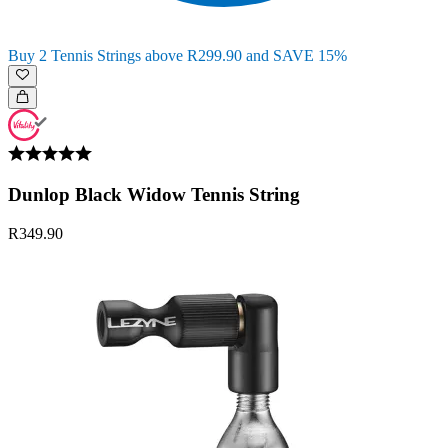
Buy 2 Tennis Strings above R299.90 and SAVE 15%
Dunlop Black Widow Tennis String
R349.90