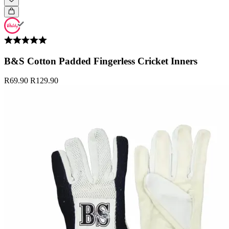
B&S Cotton Padded Fingerless Cricket Inners
R69.90
R129.90