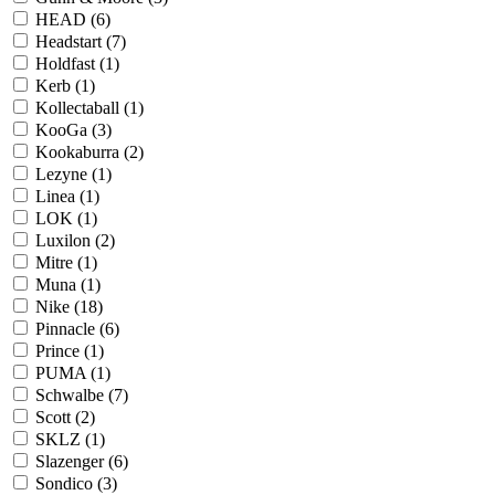
HEAD
(6)
Headstart
(7)
Holdfast
(1)
Kerb
(1)
Kollectaball
(1)
KooGa
(3)
Kookaburra
(2)
Lezyne
(1)
Linea
(1)
LOK
(1)
Luxilon
(2)
Mitre
(1)
Muna
(1)
Nike
(18)
Pinnacle
(6)
Prince
(1)
PUMA
(1)
Schwalbe
(7)
Scott
(2)
SKLZ
(1)
Slazenger
(6)
Sondico
(3)