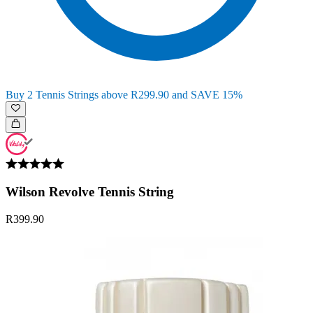
Buy 2 Tennis Strings above R299.90 and SAVE 15%
Wilson Revolve Tennis String
R399.90