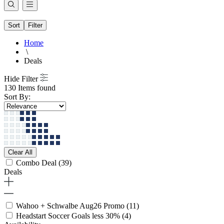
Sort
Filter
Home
\
Deals
Hide Filter
130 Items found
Sort By:
Clear All
Combo Deal
(39)
Deals
Wahoo + Schwalbe Aug26 Promo
(11)
Headstart Soccer Goals less 30%
(4)