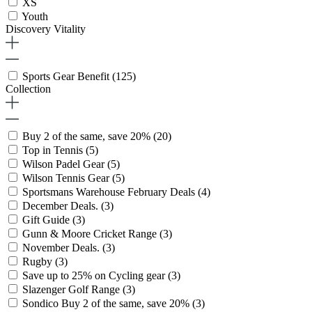
XS
Youth
Discovery Vitality
Sports Gear Benefit
(125)
Collection
Buy 2 of the same, save 20%
(20)
Top in Tennis
(5)
Wilson Padel Gear
(5)
Wilson Tennis Gear
(5)
Sportsmans Warehouse February Deals
(4)
December Deals.
(3)
Gift Guide
(3)
Gunn & Moore Cricket Range
(3)
November Deals.
(3)
Rugby
(3)
Save up to 25% on Cycling gear
(3)
Slazenger Golf Range
(3)
Sondico Buy 2 of the same, save 20%
(3)