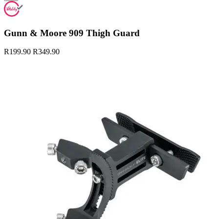
Gunn & Moore 909 Thigh Guard
R199.90
R349.90