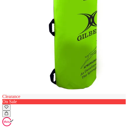
Clearance
On Sale