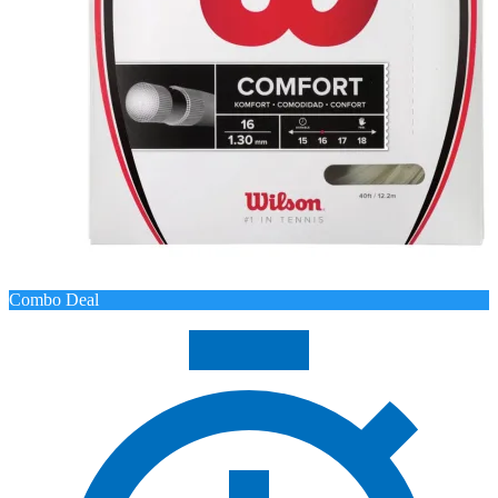
Combo Deal