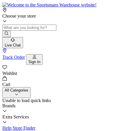
Choose your store
Live Chat
Track Order
Sign In
Wishlist
Cart
All Categories
Unable to load quick links
Brands
Extra Services
Help
Store Finder