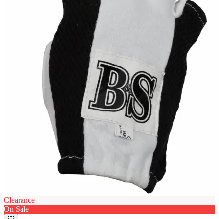
Clearance
On Sale