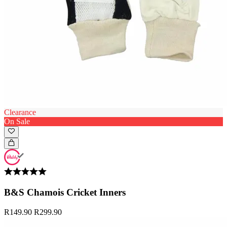
Clearance
On Sale
B&S Chamois Cricket Inners
R149.90
R299.90