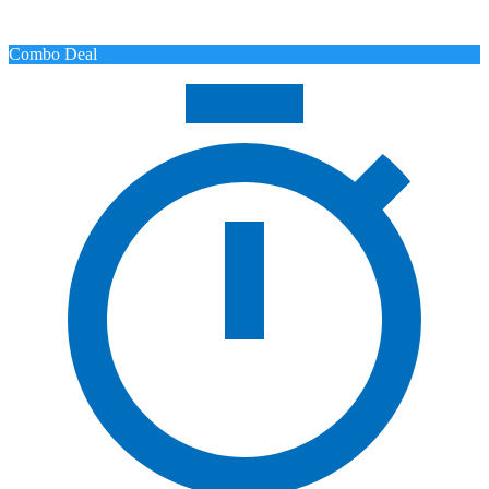
Combo Deal