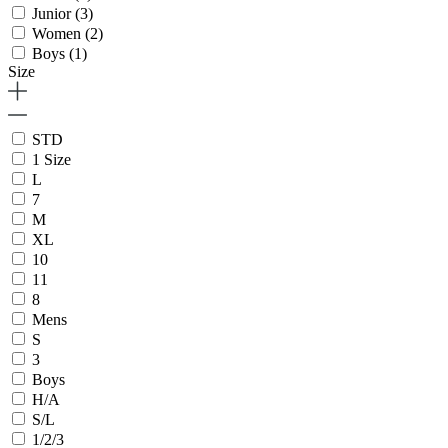
Junior
(3)
Women
(2)
Boys
(1)
Size
STD
1 Size
L
7
M
XL
10
11
8
Mens
S
3
Boys
H/A
S/L
1/2/3