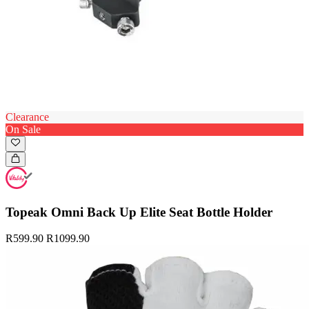
Clearance
On Sale
Topeak Omni Back Up Elite Seat Bottle Holder
R599.90
R1099.90