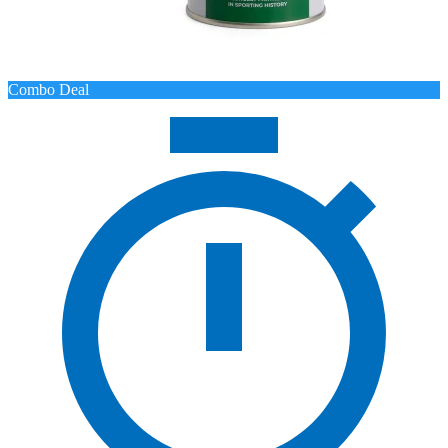
Combo Deal