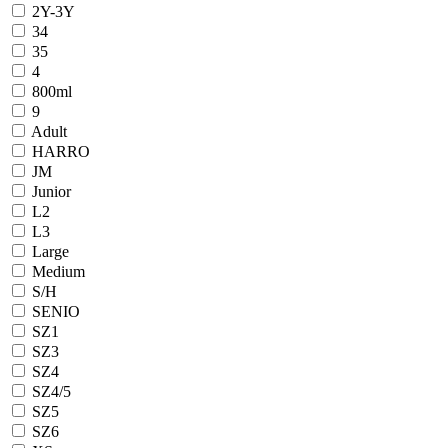
2Y-3Y
34
35
4
800ml
9
Adult
HARRO
JM
Junior
L2
L3
Large
Medium
S/H
SENIO
SZ1
SZ3
SZ4
SZ4/5
SZ5
SZ6